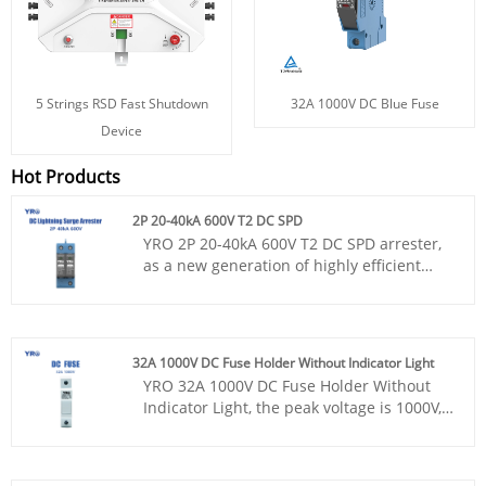
5 Strings RSD Fast Shutdown
32A 1000V DC Blue Fuse
Device
Hot Products
2P 20-40kA 600V T2 DC SPD
YRO 2P 20-40kA 600V T2 DC SPD arrester,
as a new generation of highly efficient
lightning protection equipment, integrates
advanced lightning protection technology
and exquisite design, not only provides
excellent overvoltage protection, but also
32A 1000V DC Fuse Holder Without Indicator Light
perfectly matches with YRO fuse base to
YRO 32A 1000V DC Fuse Holder Without
achieve dual protection of beauty and
Indicator Light, the peak voltage is 1000V,
safety. With CE certificate and appearance
the base is not equipped with an
patent, UL94 V-0 flame retardant material
indicator, holding the CE certification, the
is used to ensure compliance and safety
product dimensions are accurately
of products worldwide.