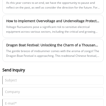
manufacturer YRO, showcased its catalogue of standardized products
As this year comes to an end, we have the opportunity to pause and
while demonstrating adaptable solutions tailored to specific client
reflect on the past, as well as consider the direction for the future. For
requirements in developing markets. Interactive product displays and
YRO, this year is not defined by a single moment of brilliance or a
technical scenario simulations effectively conveyed the company's
solitary achievement, but rather by the continuous and subtle progress
How to Implement Overvoltage and Undervoltage Protection in New Energy Applications?
operational competencies.
that occurs in daily life - in production, in communication, and in every
collaboration with global customers and partners.
Voltage fluctuations pose a significant risk to sensitive electrical
equipment across various sectors, including the critical and growing
new energy field. Implementing reliable overvoltage and undervoltage
protection is crucial for safeguarding inverters, energy storage
Dragon Boat Festival: Unlocking the Charm of a Thousand Year Old Tradition
systems, and charging infrastructure, ensuring operational continuity
and longevity. This article outlines the core concepts and effective
The gentle breeze of midsummer comes with the aroma of zongzi! The
solutions, highlighting the role of dedicated protectors like the YRO
Dragon Boat Festival is approaching. This traditional Chinese festival,
Adjustable over and under voltage protector.
engraved with the marks of a thousand years of civilization, carries the
profound emotions and wisdom of the Chinese people. Let's embark on
Send Inquiry
a cultural journey through time and space together, and explore the
unique charm of the Dragon Boat Festival!