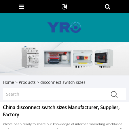
Home
>
Products
>
disconnect switch sizes
China disconnect switch sizes Manufacturer, Supplier,
Factory
We've been ready to share our knowledge of internet marketing worldwide