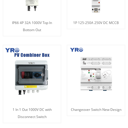
IP66 4P 32A 1000V Top In
1P 125-250A 250V DC MCCB
Bottom Out
1 In 1 Out 1000V DC with
Changeover Switch New Design
Disconnect Switch