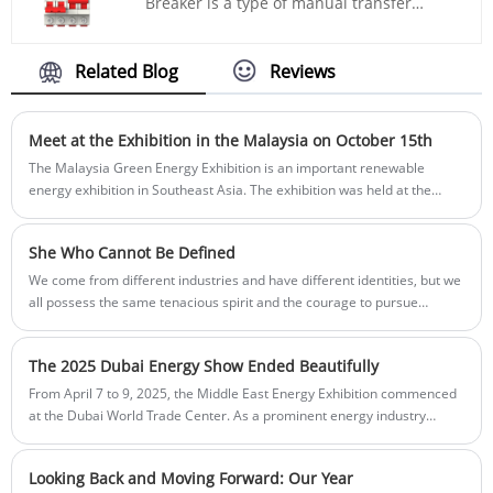
Breaker is a type of manual transfer
switch, with a rated current of 63A and is
suitable for AC circuits. It complies with
the IEC 60898 - 1 standard and adopts the
Related Blog
Reviews
iron rail mounting.
Meet at the Exhibition in the Malaysia on October 15th
The Malaysia Green Energy Exhibition is an important renewable
energy exhibition in Southeast Asia. The exhibition was held at the
Kuala Lumpur Convention Centre and lasted for three days. Innovative
enterprises and industry experts from all over the country will
She Who Cannot Be Defined
participate in the event to showcase the development of the
sustainable energy field.
We come from different industries and have different identities, but we
all possess the same tenacious spirit and the courage to pursue
dreams. We shine and contribute in our respective fields, breaking
conventions and creating miracles
The 2025 Dubai Energy Show Ended Beautifully
From April 7 to 9, 2025, the Middle East Energy Exhibition commenced
at the Dubai World Trade Center. As a prominent energy industry
gathering in the region, the event drew professional participants from
over 80 countries including power engineering contractors, renewable
Looking Back and Moving Forward: Our Year
energy specialists, and lighting equipment suppliers. Chinese electrical