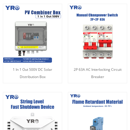
1 In 1 Out 500V DC Solar
2P 63A AC Interlocking Circuit
Distribution Box
Breaker