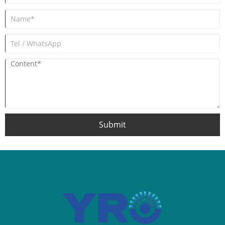
Submit