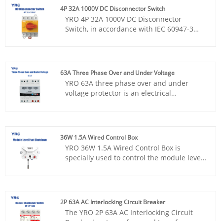
marked, and the overload and short
4P 32A 1000V DC Disconnector Switch
circuit protection function can be
YRO 4P 32A 1000V DC Disconnector
accurately and efficiently implemented in
Switch, in accordance with IEC 60947-3
the DC circuit, effectively guaranteeing the
standards, with flame retardant housing,
safe and stable operation of the circuit
known for its versatility and stability,
system. Ensure continuity and reliability
adaptive distribution box, reliable quality,
of power transmission
CE certification, to provide safe and
63A Three Phase Over and Under Voltage
efficient circuit control solutions for
YRO 63A three phase over and under
electrical systems.
voltage protector is an electrical
protection device with practical functions.
It has an LED display panel, which makes
it convenient to check the current voltage.
It also supports manual voltage
36W 1.5A Wired Control Box
adjustment and features a flame
YRO 36W 1.5A Wired Control Box is
retardant housing, providing effective
specially used to control the module level
protection for the stable operation of the
fast shutdown equipment, the core
circuit and possessing good usability and
function is to make the RSD start working
safety.
state or stop working, and equipped with
emergency buttons and indicators to
2P 63A AC Interlocking Circuit Breaker
ensure the safety and convenience of
The YRO 2P 63A AC Interlocking Circuit
operation.