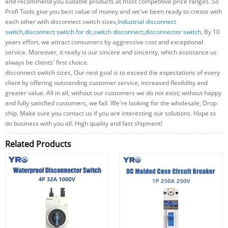
and recommend you suitable products at most competitive price ranges. So
Profi Tools give you best value of money and we've been ready to create with
each other with disconnect switch sizes,
Industrial disconnect
switch
,
disconnect switch for dc
,
switch disconnect
,
disconnector switch
, By 10
years effort, we attract consumers by aggressive cost and exceptional
service. Moreover, it really is our sincere and sincerity, which assistance us
always be clients' first choice.
disconnect switch sizes, Our next goal is to exceed the expectations of every
client by offering outstanding customer service, increased flexibility and
greater value. All in all, without our customers we do not exist; without happy
and fully satisfied customers, we fail. We're looking for the wholesale, Drop
ship. Make sure you contact us if you are interesting our solutions. Hope to
do business with you all. High quality and fast shipment!
Related Products