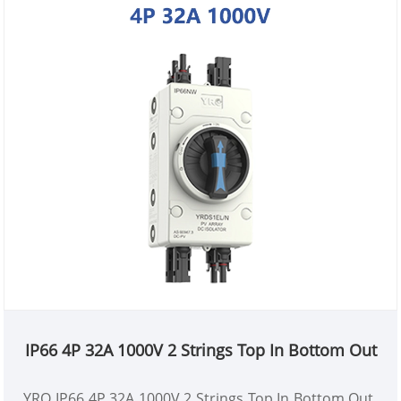
IP66 4P 32A 1000V 2 Strings Top In Bottom Out
YRO IP66 4P 32A 1000V 2 Strings Top In Bottom Out,