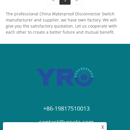
<
1
>
The professional China Waterproof Disconnector Switch
manufacturer and supplier, we have own factory. We will
give you the satisfactory quotation. Let us cooperate with
each other to create a better future and mutual benefit.
+86-19817510013
contact@yroele.com
X