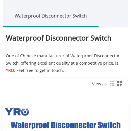
Waterproof Disconnector Switch
Waterproof Disconnector Switch
One of Chinese manufacturer of Waterproof Disconnector
Switch, offering excellent quality at a competitive price, is
YRO
. Feel free to get in touch.
View as