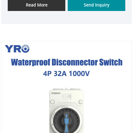
Read More
Send Inquiry