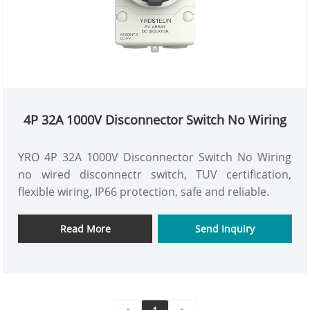
4P 32A 1000V Disconnector Switch No Wiring
YRO 4P 32A 1000V Disconnector Switch No Wiring
no wired disconnectr switch, TUV certification,
flexible wiring, IP66 protection, safe and reliable.
Read More
Send Inquiry