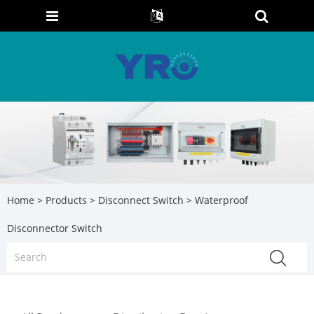
Home
>
Products
>
Disconnect Switch
> Waterproof
Disconnector Switch