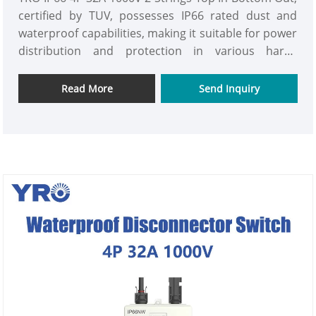
certified by TUV, possesses IP66 rated dust and
waterproof capabilities, making it suitable for power
distribution and protection in various harsh
environments. With a rated current of 32A and a
rated voltage of up to 1000V, it can meet the power
Read More
Send Inquiry
carrying requirements of multiple conventional
electrical equipment and small electrical systems.