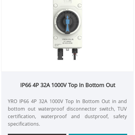
IP66 4P 32A 1000V Top In Bottom Out
YRO IP66 4P 32A 1000V Top In Bottom Out in and
bottom out waterproof disconnector switch, TUV
certification, waterproof and dustproof, safety
specifications.