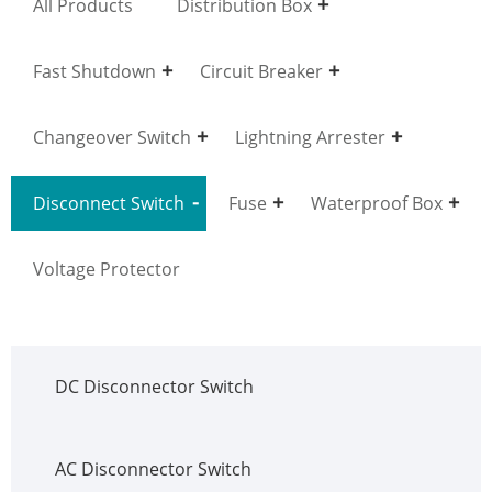
All Products
Distribution Box
Fast Shutdown
Circuit Breaker
Changeover Switch
Lightning Arrester
Disconnect Switch
Fuse
Waterproof Box
Voltage Protector
DC Disconnector Switch
AC Disconnector Switch