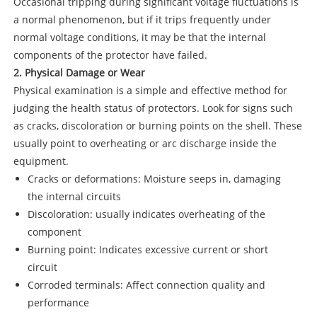
Occasional tripping during significant voltage fluctuations is
a normal phenomenon, but if it trips frequently under
normal voltage conditions, it may be that the internal
components of the protector have failed.
2. Physical Damage or Wear
Physical examination is a simple and effective method for
judging the health status of protectors. Look for signs such
as cracks, discoloration or burning points on the shell. These
usually point to overheating or arc discharge inside the
equipment.
Cracks or deformations: Moisture seeps in, damaging
the internal circuits
Discoloration: usually indicates overheating of the
component
Burning point: Indicates excessive current or short
circuit
Corroded terminals: Affect connection quality and
performance