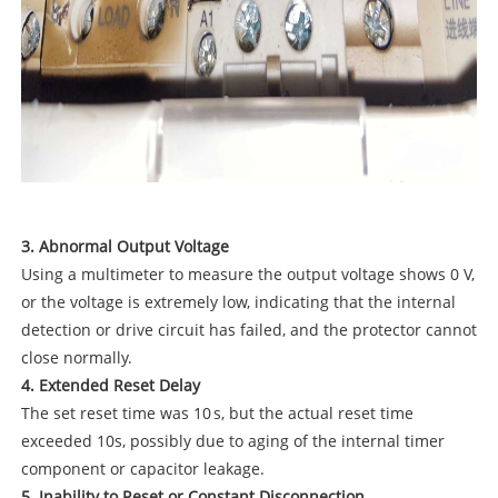
3. Abnormal Output Voltage
Using a multimeter to measure the output voltage shows 0 V,
or the voltage is extremely low, indicating that the internal
detection or drive circuit has failed, and the protector cannot
close normally.
4. Extended Reset Delay
The set reset time was 10 s, but the actual reset time
exceeded 10s, possibly due to aging of the internal timer
component or capacitor leakage.
5. Inability to Reset or Constant Disconnection