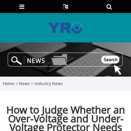
Home
>
News
>
Industry News
How to Judge Whether an
Over-Voltage and Under-
Voltage Protector Needs