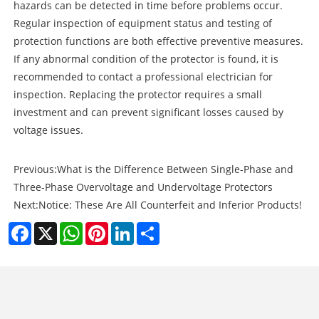
hazards can be detected in time before problems occur.
Regular inspection of equipment status and testing of
protection functions are both effective preventive measures.
If any abnormal condition of the protector is found, it is
recommended to contact a professional electrician for
inspection. Replacing the protector requires a small
investment and can prevent significant losses caused by
voltage issues.
Previous:
What is the Difference Between Single-Phase and
Three-Phase Overvoltage and Undervoltage Protectors
Next:
Notice: These Are All Counterfeit and Inferior Products!
Facebook
X
WhatsApp
Pinterest
LinkedIn
Share