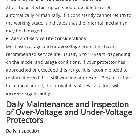
After the protector trips, it should be able to reset
automatically or manually. If it consistently cannot return to
the working state, it indicates that the internal mechanism
may be damaged.
6. Age and Service Life Considerations
Most overvoltage and undervoltage protectors have a
recommended service life, usually 5 to 10 years, depending
on the model and usage conditions. If your protector has
approached or exceeded this range, it is recommended to
replace it even if it is still working at present. Because after
the critical period, the probability of device failure will
increase significantly.
Daily Maintenance and Inspection
of Over-Voltage and Under-Voltage
Protectors
Daily Inspectionl