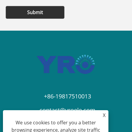
Submit
+86-19817510013
contact@yroele.com
X
We use cookies to offer you a better
browsing experience, analyze site traffic