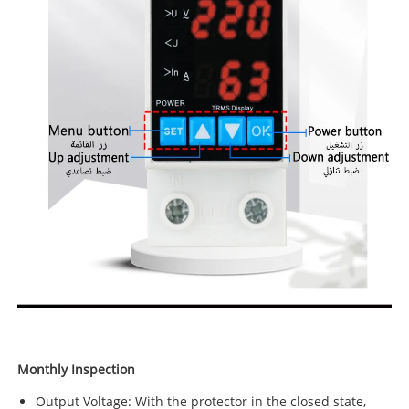
Monthly Inspection
Output Voltage: With the protector in the closed state,