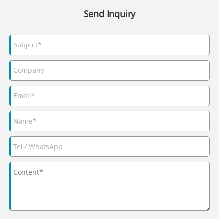
Send Inquiry