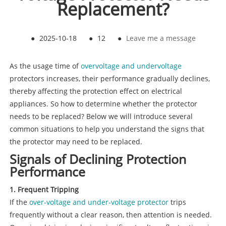
Replacement?
●
2025-10-18
●
12
●
Leave me a message
As the usage time of
overvoltage and undervoltage
protectors increases, their performance gradually declines,
thereby affecting the protection effect on electrical
appliances. So how to determine whether the protector
needs to be replaced? Below we will introduce several
common situations to help you understand the signs that
the protector may need to be replaced.
Signals of Declining Protection
Performance
1. Frequent Tripping
If the
over-voltage and under-voltage protector
trips
frequently without a clear reason, then attention is needed.