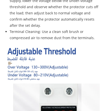
supply, lower the voltage below the under-voltage
threshold and observe whether the protector cuts off
the load; then adjust back to normal voltage and
confirm whether the protector automatically resets
after the set delay.
Terminal Cleaning: Use a clean soft brush or
compressed air to remove dust from the terminals.