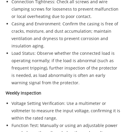
Connection Tightness: Check all screws and wire
clamping screws for looseness to prevent malfunction
or local overheating due to poor contact.
Casing and Environment: Confirm the casing is free of
cracks, moisture, and dust accumulation; maintain
ventilation and dryness to prevent corrosion and
insulation aging.
Load Status: Observe whether the connected load is
operating normally; if the load is abnormal (such as
frequent tripping), further inspection of the protector
is needed, as load abnormality is often an early
warning signal from the protector.
Weekly Inspection
Voltage Setting Verification: Use a multimeter or
voltmeter to measure the input voltage, confirming it is
within the rated range.
Function Test: Manually or using an adjustable power