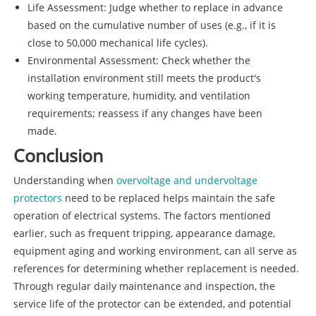
Life Assessment: Judge whether to replace in advance
based on the cumulative number of uses (e.g., if it is
close to 50,000 mechanical life cycles).
Environmental Assessment: Check whether the
installation environment still meets the product's
working temperature, humidity, and ventilation
requirements; reassess if any changes have been
made.
Conclusion
Understanding when
overvoltage and undervoltage
protectors
need to be replaced helps maintain the safe
operation of electrical systems. The factors mentioned
earlier, such as frequent tripping, appearance damage,
equipment aging and working environment, can all serve as
references for determining whether replacement is needed.
Through regular daily maintenance and inspection, the
service life of the protector can be extended, and potential