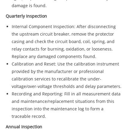
damage is found.
Quarterly Inspection
Internal Component Inspection: After disconnecting
the upstream circuit breaker, remove the protector
casing and check the circuit board, coil, spring, and
relay contacts for burning, oxidation, or looseness.
Replace any damaged components found.
Calibration and Reset: Use the calibration instrument
provided by the manufacturer or professional
calibration services to recalibrate the under-
voltage/over-voltage thresholds and delay parameters.
Recording and Reporting: Fill in all measurement data
and maintenance/replacement situations from this
inspection into the maintenance log to form a
traceable record.
Annual Inspection