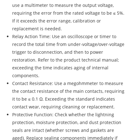
use a multimeter to measure the output voltage,
requiring the error from the rated voltage to be ≤ 5%.
If it exceeds the error range, calibration or
replacement is needed.
Relay Action Time: Use an oscilloscope or timer to
record the total time from under-voltage/over-voltage
trigger to disconnection, and then to power
restoration. Refer to the product technical manual;
exceeding the time indicates aging of internal
components.
Contact Resistance: Use a megohmmeter to measure
the contact resistance of the main contacts, requiring
it to be ≤ 0.1 Ω. Exceeding the standard indicates
contact wear, requiring cleaning or replacement.
Protective Function: Check whether the lightning
protection, moisture protection, and dust protection
seals are intact (whether screws and gaskets are
aged). Replace sealing components immediately if