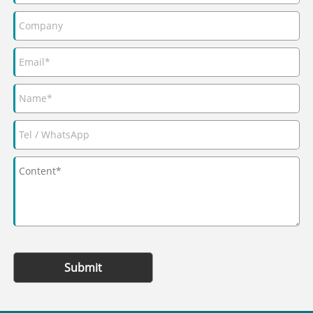
Submit