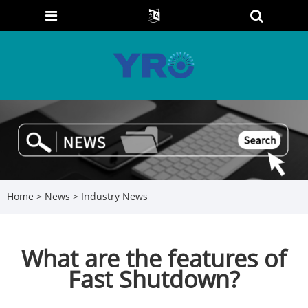
Home
>
News
>
Industry News
What are the features of
Fast Shutdown?