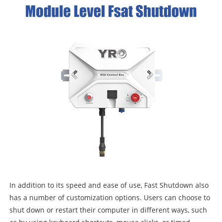
In addition to its speed and ease of use, Fast Shutdown also
has a number of customization options. Users can choose to
shut down or restart their computer in different ways, such