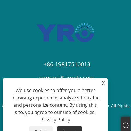
+86-19817510013
contact@yroele.com
X
We use cookies to offer you a better
browsing experience, analyze site traffic
and personalize content. By using this
Copyright © 2024 ZHEJIANG YRO NEW ENERGY CO.,LTD. All Rights
site, you agree to our use of cookies.
Reserved.
Privacy Policy
Links
Sitemap
RSS
XML
Privacy Policy