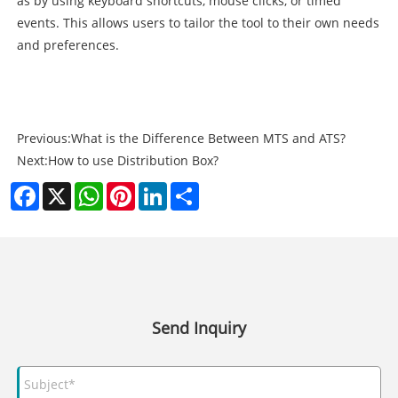
as by using keyboard shortcuts, mouse clicks, or timed
events. This allows users to tailor the tool to their own needs
and preferences.
Previous:
What is the Difference Between MTS and ATS?
Next:
How to use Distribution Box?
Facebook
X
WhatsApp
Pinterest
LinkedIn
Share
Send Inquiry