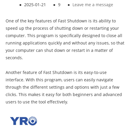
●
2025-01-21
●
9
●
Leave me a message
One of the key features of Fast Shutdown is its ability to
speed up the process of shutting down or restarting your
computer. This program is specifically designed to close all
running applications quickly and without any issues, so that
your computer can shut down or restart in a matter of
seconds.
Another feature of Fast Shutdown is its easy-to-use
interface. With this program, users can easily navigate
through the different settings and options with just a few
clicks. This makes it easy for both beginners and advanced
users to use the tool effectively.