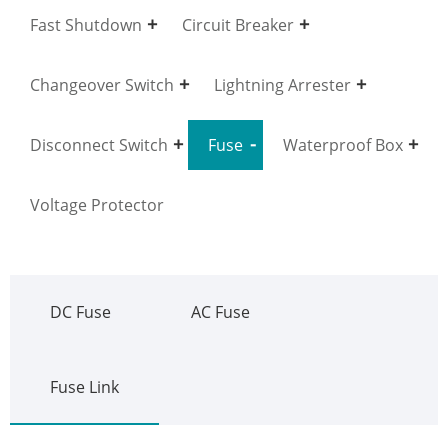
Fast Shutdown
Circuit Breaker
Changeover Switch
Lightning Arrester
Disconnect Switch
Fuse
Waterproof Box
Voltage Protector
DC Fuse
AC Fuse
Fuse Link