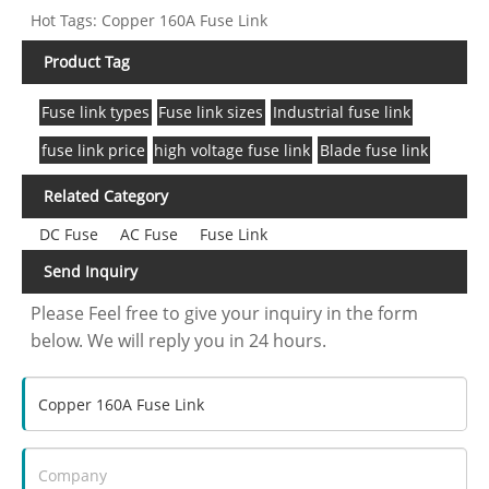
Hot Tags: Copper 160A Fuse Link
Product Tag
Fuse link types
Fuse link sizes
Industrial fuse link
fuse link price
high voltage fuse link
Blade fuse link
Related Category
DC Fuse
AC Fuse
Fuse Link
Send Inquiry
Please Feel free to give your inquiry in the form
below. We will reply you in 24 hours.