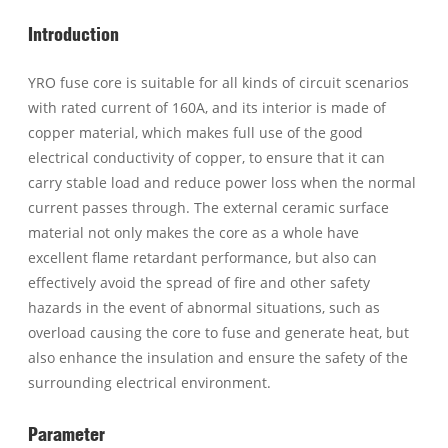
Introduction
YRO fuse core is suitable for all kinds of circuit scenarios
with rated current of 160A, and its interior is made of
copper material, which makes full use of the good
electrical conductivity of copper, to ensure that it can
carry stable load and reduce power loss when the normal
current passes through. The external ceramic surface
material not only makes the core as a whole have
excellent flame retardant performance, but also can
effectively avoid the spread of fire and other safety
hazards in the event of abnormal situations, such as
overload causing the core to fuse and generate heat, but
also enhance the insulation and ensure the safety of the
surrounding electrical environment.
Parameter