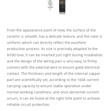
From the appearance point of view, the surface of the
ceramic is smooth, has a delicate texture, and the color is
uniform, which can directly reflect the excellent
production process. Its size is precisely adapted to the
NT00 fuse, it can be inserted just right during installation,
and the design of the wiring part is also easy, to firmly
connect with the external wire to ensure good electrical
contact. The thickness and length of the internal copper
part are scientifically set, according to the 160A current
carrying capacity to ensure stable operation under
normal working conditions, and once abnormal current
occurs, it can be fused at the right time point to achieve
reliable circuit protection.