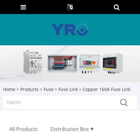
Home
>
Products
>
Fuse
>
Fuse Link
> Copper 160A Fuse Link
All Products
Distribution Box