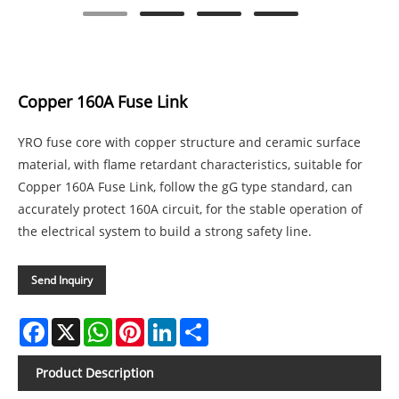
Copper 160A Fuse Link
YRO fuse core with copper structure and ceramic surface
material, with flame retardant characteristics, suitable for
Copper 160A Fuse Link, follow the gG type standard, can
accurately protect 160A circuit, for the stable operation of
the electrical system to build a strong safety line.
Send Inquiry
Facebook
X
WhatsApp
Pinterest
LinkedIn
Share
Product Description