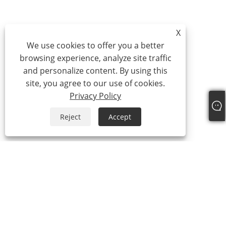
X
We use cookies to offer you a better
browsing experience, analyze site traffic
and personalize content. By using this
site, you agree to our use of cookies.
Privacy Policy
Reject
Accept