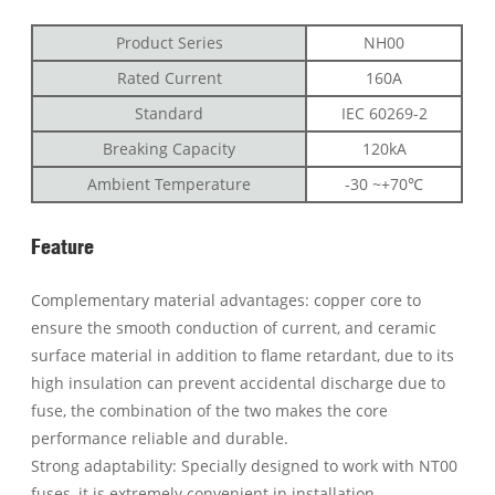
Product Series
NH00
Rated Current
160A
Standard
IEC 60269-2
Breaking Capacity
120kA
Ambient Temperature
-30 ~+70℃
Feature
Complementary material advantages: copper core to
ensure the smooth conduction of current, and ceramic
surface material in addition to flame retardant, due to its
high insulation can prevent accidental discharge due to
fuse, the combination of the two makes the core
performance reliable and durable.
Strong adaptability: Specially designed to work with NT00
fuses, it is extremely convenient in installation,