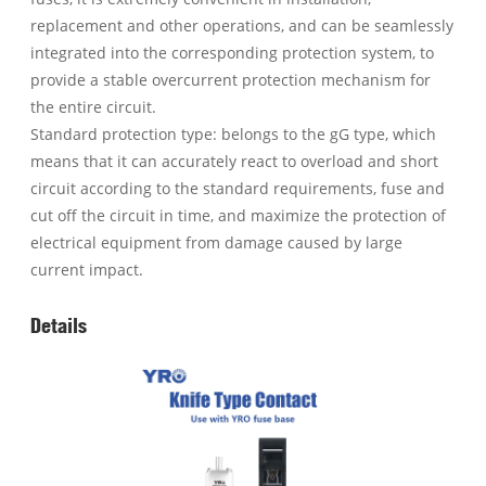
replacement and other operations, and can be seamlessly
integrated into the corresponding protection system, to
provide a stable overcurrent protection mechanism for
the entire circuit.
Standard protection type: belongs to the gG type, which
means that it can accurately react to overload and short
circuit according to the standard requirements, fuse and
cut off the circuit in time, and maximize the protection of
electrical equipment from damage caused by large
current impact.
Details