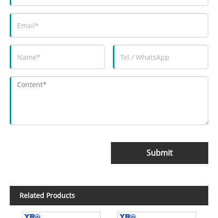
Submit
Related Products