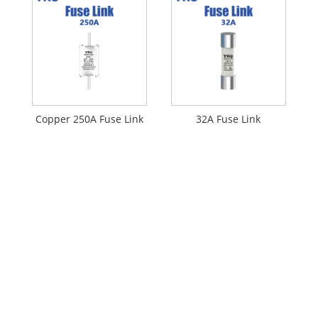
Copper 250A Fuse Link
32A Fuse Link