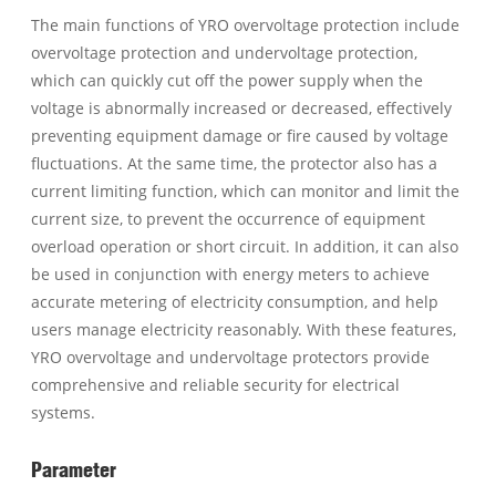
The main functions of YRO overvoltage protection include
overvoltage protection and undervoltage protection,
which can quickly cut off the power supply when the
voltage is abnormally increased or decreased, effectively
preventing equipment damage or fire caused by voltage
fluctuations. At the same time, the protector also has a
current limiting function, which can monitor and limit the
current size, to prevent the occurrence of equipment
overload operation or short circuit. In addition, it can also
be used in conjunction with energy meters to achieve
accurate metering of electricity consumption, and help
users manage electricity reasonably. With these features,
YRO overvoltage and undervoltage protectors provide
comprehensive and reliable security for electrical
systems.
Parameter