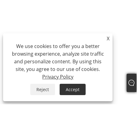
X
We use cookies to offer you a better
browsing experience, analyze site traffic
and personalize content. By using this
site, you agree to our use of cookies.
Privacy Policy
Reject
Accept