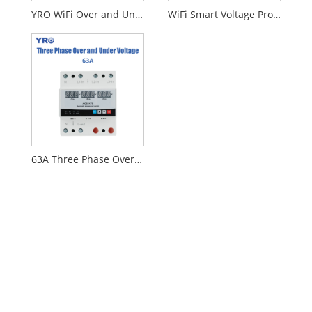
YRO WiFi Over and Under Voltage Protector
WiFi Smart Voltage Protection with Mobile Control
63A Three Phase Over and Under Voltage