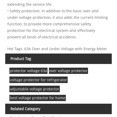
extending the service life.
• Safety protection: In addition to the basic over and
under voltage protection, it also adds the current limiting
function, to provide more comprehensive safety
protection for the electrical system and effectively
prevent all kinds of electrical accidents.
Hot Tags: 63A Over and Under Voltage with Energy Meter
Product Tag
protector voltage 63a
over voltage protector
voltage protector for refrigerator
adjustable voltage protector
best voltage protector for home
Related Category