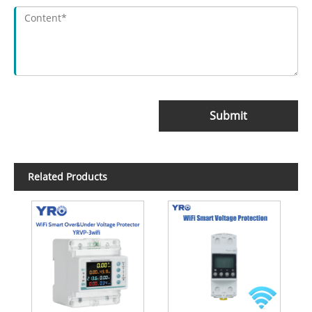
Submit
Related Products