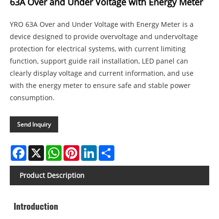
63A Over and Under Voltage with Energy Meter
YRO 63A Over and Under Voltage with Energy Meter is a
device designed to provide overvoltage and undervoltage
protection for electrical systems, with current limiting
function, support guide rail installation, LED panel can
clearly display voltage and current information, and use
with the energy meter to ensure safe and stable power
consumption.
Send Inquiry
Facebook
X
WhatsApp
Pinterest
LinkedIn
Share
Product Description
Introduction