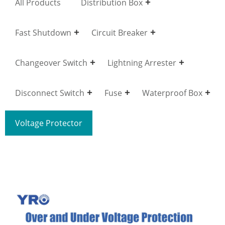
All Products
Distribution Box
Fast Shutdown
Circuit Breaker
Changeover Switch
Lightning Arrester
Disconnect Switch
Fuse
Waterproof Box
Voltage Protector