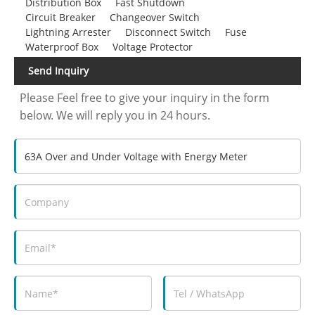
Distribution Box
Fast Shutdown
Circuit Breaker
Changeover Switch
Lightning Arrester
Disconnect Switch
Fuse
Waterproof Box
Voltage Protector
Send Inquiry
Please Feel free to give your inquiry in the form
below. We will reply you in 24 hours.