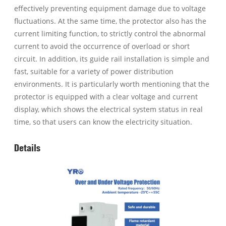
effectively preventing equipment damage due to voltage
fluctuations. At the same time, the protector also has the
current limiting function, to strictly control the abnormal
current to avoid the occurrence of overload or short
circuit. In addition, its guide rail installation is simple and
fast, suitable for a variety of power distribution
environments. It is particularly worth mentioning that the
protector is equipped with a clear voltage and current
display, which shows the electrical system status in real
time, so that users can know the electricity situation.
Details