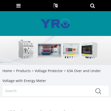
Home
>
Products
>
Voltage Protector
> 63A Over and Under
Voltage with Energy Meter