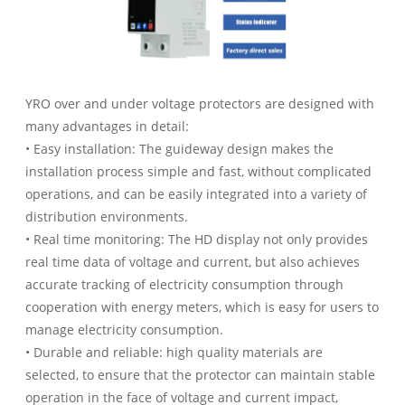
YRO over and under voltage protectors are designed with
many advantages in detail:
• Easy installation: The guideway design makes the
installation process simple and fast, without complicated
operations, and can be easily integrated into a variety of
distribution environments.
• Real time monitoring: The HD display not only provides
real time data of voltage and current, but also achieves
accurate tracking of electricity consumption through
cooperation with energy meters, which is easy for users to
manage electricity consumption.
• Durable and reliable: high quality materials are
selected, to ensure that the protector can maintain stable
operation in the face of voltage and current impact,