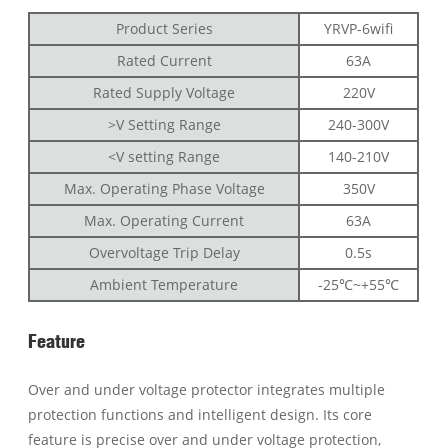
Product Series
YRVP-6wifi
Rated Current
63A
Rated Supply Voltage
220V
>V Setting Range
240-300V
<V setting Range
140-210V
Max. Operating Phase Voltage
350V
Max. Operating Current
63A
Overvoltage Trip Delay
0.5s
Ambient Temperature
-25℃~+55℃
Feature
Over and under voltage protector integrates multiple
protection functions and intelligent design. Its core
feature is precise over and under voltage protection,