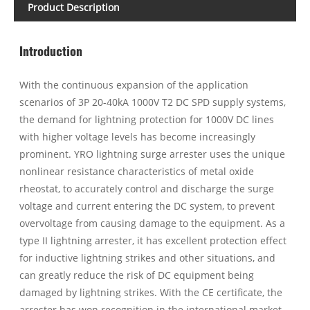
Product Description
Introduction
With the continuous expansion of the application
scenarios of 3P 20-40kA 1000V T2 DC SPD supply systems,
the demand for lightning protection for 1000V DC lines
with higher voltage levels has become increasingly
prominent. YRO lightning surge arrester uses the unique
nonlinear resistance characteristics of metal oxide
rheostat, to accurately control and discharge the surge
voltage and current entering the DC system, to prevent
overvoltage from causing damage to the equipment. As a
type II lightning arrester, it has excellent protection effect
for inductive lightning strikes and other situations, and
can greatly reduce the risk of DC equipment being
damaged by lightning strikes. With the CE certificate, the
arrester has won recognition in the international market.