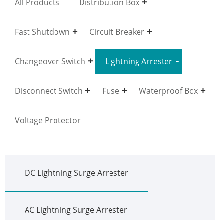
All Products
Distribution Box
Fast Shutdown
Circuit Breaker
Changeover Switch
Lightning Arrester
Disconnect Switch
Fuse
Waterproof Box
Voltage Protector
DC Lightning Surge Arrester
AC Lightning Surge Arrester