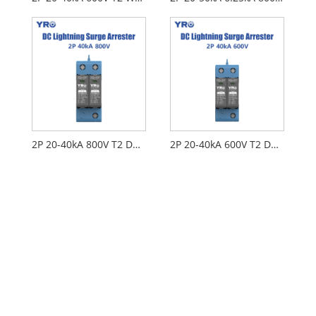
2P 20-40kA 800V T2 DC SPD
2P 20-40kA 600V T2 DC SPD