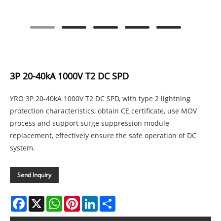
3P 20-40kA 1000V T2 DC SPD
YRO 3P 20-40kA 1000V T2 DC SPD, with type 2 lightning
protection characteristics, obtain CE certificate, use MOV
process and support surge suppression module
replacement, effectively ensure the safe operation of DC
system.
Send Inquiry
Facebook
X
WhatsApp
Pinterest
LinkedIn
Share