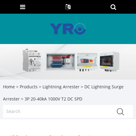
Home
>
Products
>
Lightning Arrester
>
DC Lightning Surge
Arrester
> 3P 20-40kA 1000V T2 DC SPD