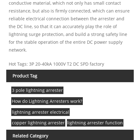
conductive material, which not only has small contact
resistance, but also is firmly connected, which can ensure
reliable electrical connection between the arrester and
the DC line, so that it can accurately play the role of
lightning surge protection, and build a strong safety line
for the stable operation of the entire DC power supply
network.
Hot Tags: 3P 20-40kA 1000V T2 DC SPD factory
Product Tag
3 pole lightning arrester
How do Lightning Arresters work?
lightning arrester electrical
copper lightning arrester
lightning arrester function
Related Category