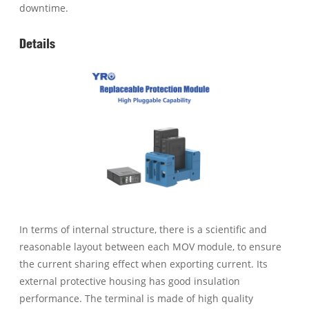
downtime.
Details
In terms of internal structure, there is a scientific and
reasonable layout between each MOV module, to ensure
the current sharing effect when exporting current. Its
external protective housing has good insulation
performance. The terminal is made of high quality