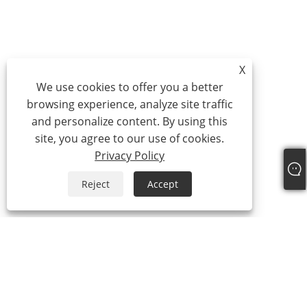
X
We use cookies to offer you a better
browsing experience, analyze site traffic
and personalize content. By using this
site, you agree to our use of cookies.
Privacy Policy
Reject
Accept