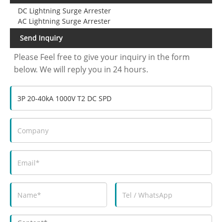
DC Lightning Surge Arrester
AC Lightning Surge Arrester
Send Inquiry
Please Feel free to give your inquiry in the form
below. We will reply you in 24 hours.