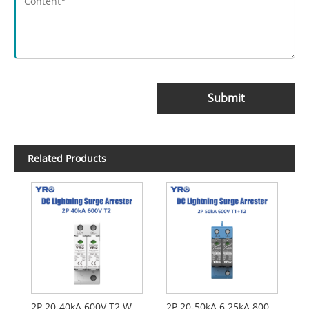
Submit
Related Products
2P 20-40kA 600V T2 White DC SPD
2P 20-50kA 6.25kA 800V T1 T2 DC SPD