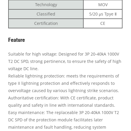
Technology
MOV
Classified
5/20 μs Tpye Ⅱ
Certification
CE
Feature
Suitable for high voltage: Designed for 3P 20-40kA 1000V
T2 DC SPD, strong pertinence, to ensure the safety of high
voltage DC line.
Reliable lightning protection: meets the requirements of
type II lightning protection and effectively responds to
overvoltage caused by various lightning strike scenarios.
Authoritative certification: With CE certificate, product
quality and safety in line with international standards.
Easy maintenance: The replaceable 3P 20-40kA 1000V T2
DC SPD of the protection module facilitates later
maintenance and fault handling, reducing system