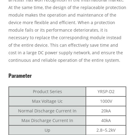
At the same time, the design of the replaceable protection
module makes the operation and maintenance of the
device more flexible and efficient. When a protection
module fails or its performance deteriorates, it is
necessary to replace the corresponding module instead
of the entire device. This can effectively save time and
cost in a large DC power supply network, and ensure the
continuous and reliable operation of the entire system.
Parameter
Product Series
YRSP-D2
Max Voltage Uc
1000V
Normal Discharge Current In
20kA
Max Discharge Current In
40kA
Up
2.8~5.2kV