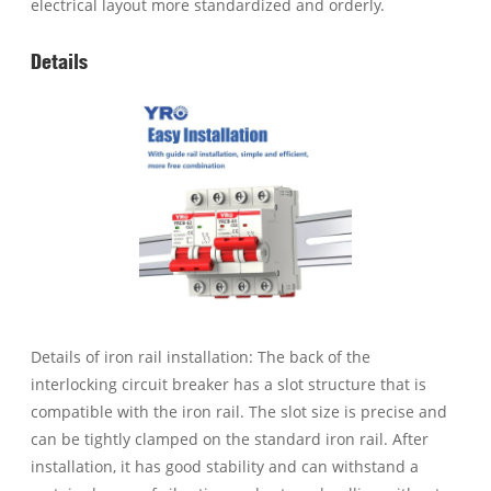
electrical layout more standardized and orderly.
Details
Details of iron rail installation: The back of the
interlocking circuit breaker has a slot structure that is
compatible with the iron rail. The slot size is precise and
can be tightly clamped on the standard iron rail. After
installation, it has good stability and can withstand a