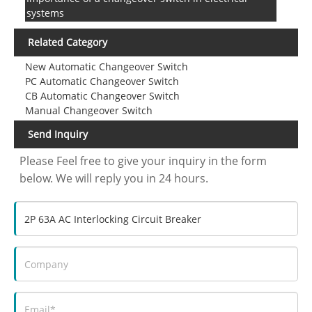
systems
Related Category
New Automatic Changeover Switch
PC Automatic Changeover Switch
CB Automatic Changeover Switch
Manual Changeover Switch
Send Inquiry
Please Feel free to give your inquiry in the form
below. We will reply you in 24 hours.