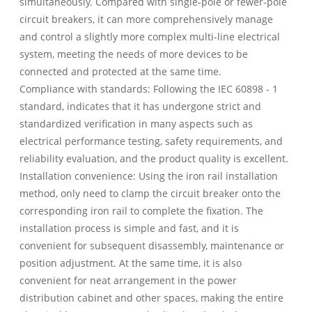
simultaneously. Compared with single-pole or fewer-pole
circuit breakers, it can more comprehensively manage
and control a slightly more complex multi-line electrical
system, meeting the needs of more devices to be
connected and protected at the same time.
Compliance with standards: Following the IEC 60898 - 1
standard, indicates that it has undergone strict and
standardized verification in many aspects such as
electrical performance testing, safety requirements, and
reliability evaluation, and the product quality is excellent.
Installation convenience: Using the iron rail installation
method, only need to clamp the circuit breaker onto the
corresponding iron rail to complete the fixation. The
installation process is simple and fast, and it is
convenient for subsequent disassembly, maintenance or
position adjustment. At the same time, it is also
convenient for neat arrangement in the power
distribution cabinet and other spaces, making the entire