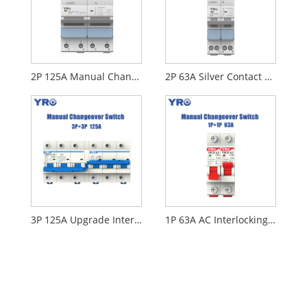
2P 125A Manual Changeover Switch
2P 63A Silver Contact MTS
3P 125A Upgrade Interlocking Circuit Breaker
1P 63A AC Interlocking Circuit Breaker