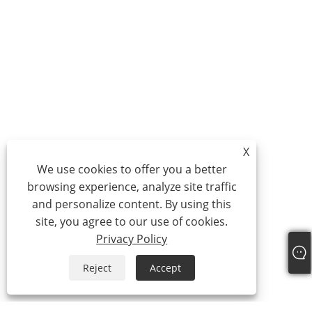
X
We use cookies to offer you a better
browsing experience, analyze site traffic
and personalize content. By using this
site, you agree to our use of cookies.
Privacy Policy
Reject
Accept