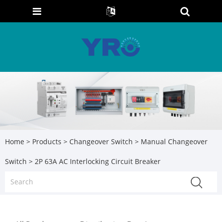
Home
>
Products
>
Changeover Switch
>
Manual Changeover
Switch
> 2P 63A AC Interlocking Circuit Breaker