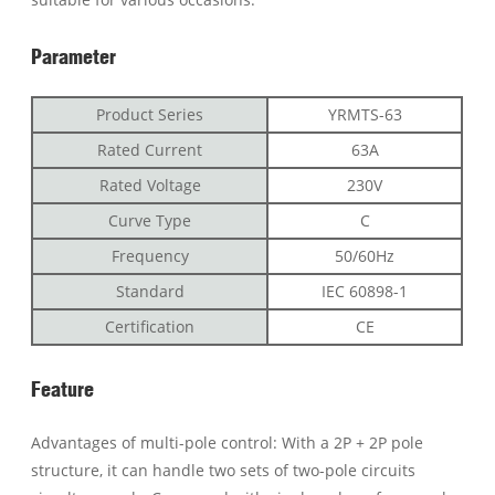
Parameter
Product Series
YRMTS-63
Rated Current
63A
Rated Voltage
230V
Curve Type
C
Frequency
50/60Hz
Standard
IEC 60898-1
Certification
CE
Feature
Advantages of multi-pole control: With a 2P + 2P pole
structure, it can handle two sets of two-pole circuits