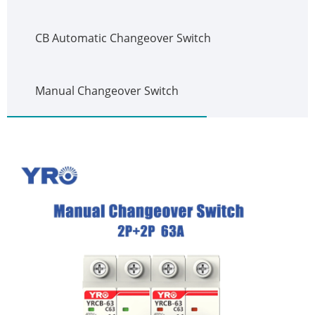
CB Automatic Changeover Switch
Manual Changeover Switch