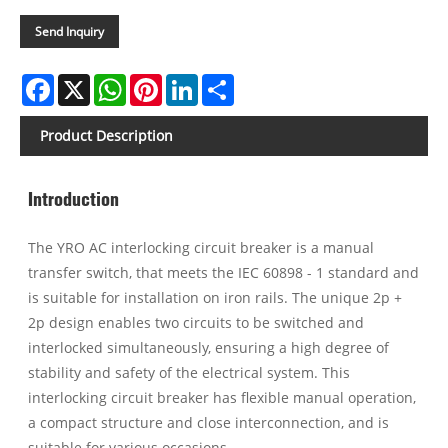
Send Inquiry
Facebook
X
WhatsApp
Pinterest
LinkedIn
Share
Product Description
Introduction
The YRO AC interlocking circuit breaker is a manual
transfer switch, that meets the IEC 60898 - 1 standard and
is suitable for installation on iron rails. The unique 2p +
2p design enables two circuits to be switched and
interlocked simultaneously, ensuring a high degree of
stability and safety of the electrical system. This
interlocking circuit breaker has flexible manual operation,
a compact structure and close interconnection, and is
suitable for various occasions.