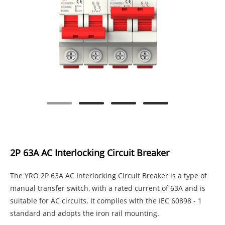
2P 63A AC Interlocking Circuit Breaker
The YRO 2P 63A AC Interlocking Circuit Breaker is a type of
manual transfer switch, with a rated current of 63A and is
suitable for AC circuits. It complies with the IEC 60898 - 1
standard and adopts the iron rail mounting.