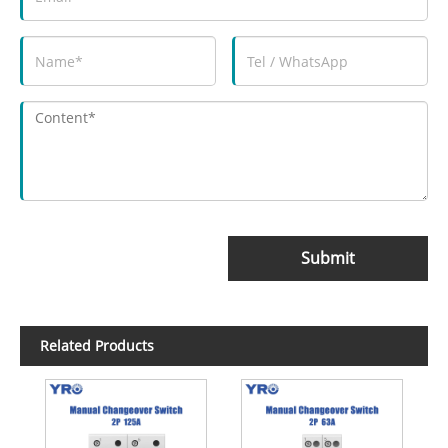
Submit
Related Products