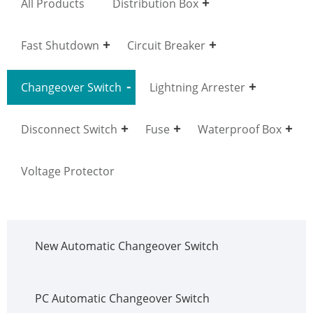
All Products
Distribution Box
Fast Shutdown
Circuit Breaker
Changeover Switch
Lightning Arrester
Disconnect Switch
Fuse
Waterproof Box
Voltage Protector
New Automatic Changeover Switch
PC Automatic Changeover Switch