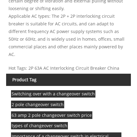
certain degree of vibration and external pulling without
loosening or shifting easily.
Applicable AC types: The 2P + 2P interlocking circuit
breaker is suitable for AC circuits, and can adapt to
different frequency AC power supply systems such as
50Hz or 60Hz, and is widely used in homes, offices, small
commercial places and other places mainly powered by
AC.
Hot Tags: 2P 63A AC Interlocking Circuit Breaker China
Product Tag
Switching over with a changeover switch
2 pole changeover switch
63 amp 2 pole changeover switch price
types of changeover switch
Importance of a changeover switch in electrical