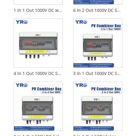
1 In 1 Out 1000V DC with Disconnect Switch
6 In 2 Out 1000V DC Solar Distribution Box
4 In 1 Out 1000V DC Solar Distribution Box
3 In 1 Out 1000V DC Solar Distribution Box