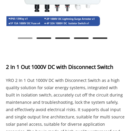
2 In 1 Out 1000V DC with Disconnect Switch
YRO 2 In 1 Out 1000V DC with Disconnect Switch as a high
quality solution for solar energy systems, integrated with
built in isolation switch, accurately cut off the circuit during
maintenance and troubleshooting, lock the system safely,
and effectively avoid electrical risks. It supports dual input
and single output line architecture, suitable for multi source
solar panel access, suitable for diverse application