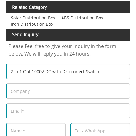
Related Category
Solar Distribution Box
ABS Distribution Box
Iron Distribution Box
Send Inquiry
Please Feel free to give your inquiry in the form
below. We will reply you in 24 hours.