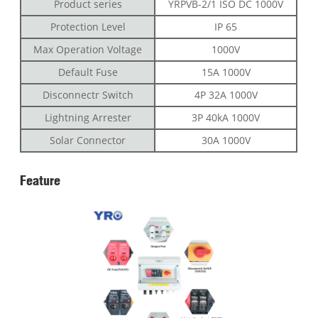
Product series
YRPVB-2/1 ISO DC 1000V
Protection Level
IP 65
Max Operation Voltage
1000V
Default Fuse
15A 1000V
Disconnectr Switch
4P 32A 1000V
Lightning Arrester
3P 40kA 1000V
Solar Connector
30A 1000V
Feature