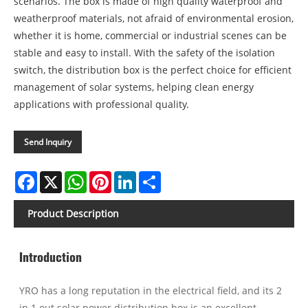
scenarios. The box is made of high quality waterproof and
weatherproof materials, not afraid of environmental erosion,
whether it is home, commercial or industrial scenes can be
stable and easy to install. With the safety of the isolation
switch, the distribution box is the perfect choice for efficient
management of solar systems, helping clean energy
applications with professional quality.
Send Inquiry
Facebook
X
WhatsApp
Pinterest
LinkedIn
Share
Product Description
Introduction
YRO has a long reputation in the electrical field, and its 2
in 1 out solar power distribution box is an excellent