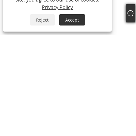
Privacy Policy
Reject
Accept
+86-19817510013
contact@yroele.com