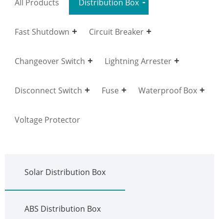
All Products
Distribution Box
Fast Shutdown
Circuit Breaker
Changeover Switch
Lightning Arrester
Disconnect Switch
Fuse
Waterproof Box
Voltage Protector
Solar Distribution Box
ABS Distribution Box