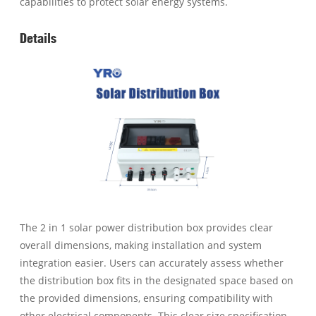
capabilities to protect solar energy systems.
Details
The 2 in 1 solar power distribution box provides clear
overall dimensions, making installation and system
integration easier. Users can accurately assess whether
the distribution box fits in the designated space based on
the provided dimensions, ensuring compatibility with
other electrical components. This clear size specification