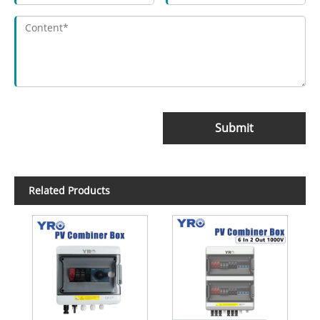
Submit
Related Products