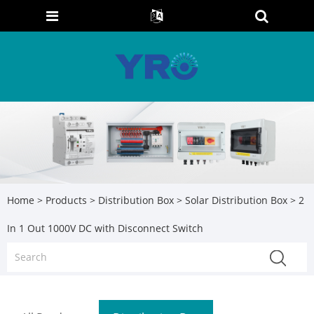
Home
>
Products
>
Distribution Box
>
Solar Distribution Box
> 2
In 1 Out 1000V DC with Disconnect Switch