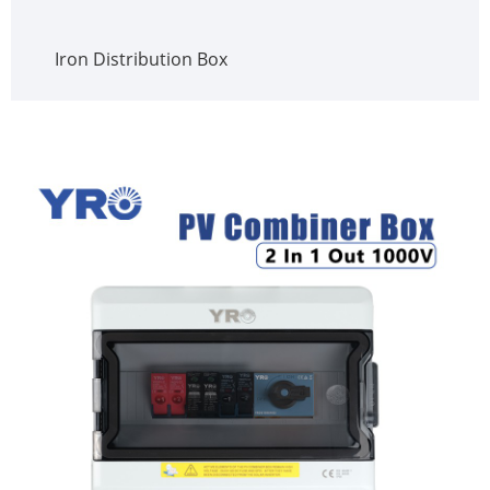
Iron Distribution Box