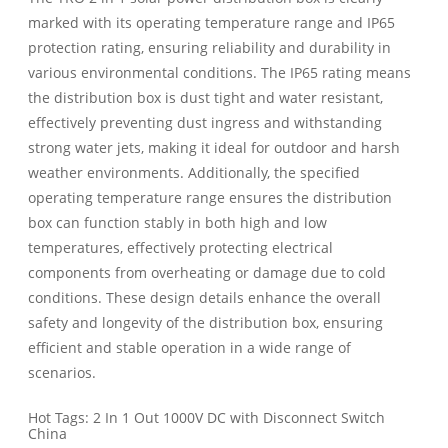
marked with its operating temperature range and IP65
protection rating, ensuring reliability and durability in
various environmental conditions. The IP65 rating means
the distribution box is dust tight and water resistant,
effectively preventing dust ingress and withstanding
strong water jets, making it ideal for outdoor and harsh
weather environments. Additionally, the specified
operating temperature range ensures the distribution
box can function stably in both high and low
temperatures, effectively protecting electrical
components from overheating or damage due to cold
conditions. These design details enhance the overall
safety and longevity of the distribution box, ensuring
efficient and stable operation in a wide range of
scenarios.
Hot Tags: 2 In 1 Out 1000V DC with Disconnect Switch
China