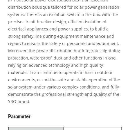
distribution boutique tailored for solar power generation
systems. There is an isolation switch in the box, with the
precise circuit breaker design, efficient isolation of
electrical appliances and power supplies, to build a
strong safety line during equipment maintenance and
repair, to ensure the safety of personnel and equipment.
Moreover, the power distribution box integrates lightning
protection, waterproof, dust and other functions in one,
relying on advanced technology and high quality
materials, it can continue to operate in harsh outdoor
environments, escort the safe and stable operation of the
solar system under various complex conditions, and fully
demonstrate the professional strength and quality of the
YRO brand.
Parameter