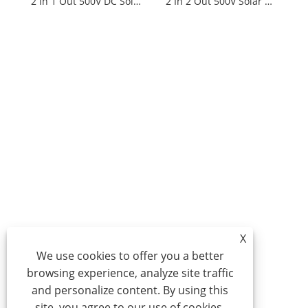
2 In 1 Out 500V DC Solar Distribution Box
2 In 2 Out 500V Solar Distribution Box
X
We use cookies to offer you a better
browsing experience, analyze site traffic
and personalize content. By using this
site, you agree to our use of cookies.