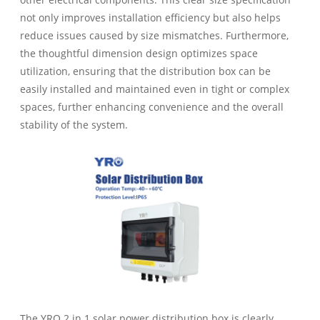
not only improves installation efficiency but also helps
reduce issues caused by size mismatches. Furthermore,
the thoughtful dimension design optimizes space
utilization, ensuring that the distribution box can be
easily installed and maintained even in tight or complex
spaces, further enhancing convenience and the overall
stability of the system.
The YRO 2 in 1 solar power distribution box is clearly