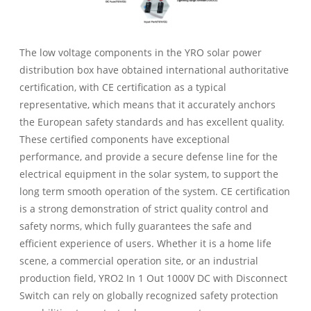
The low voltage components in the YRO solar power
distribution box have obtained international authoritative
certification, with CE certification as a typical
representative, which means that it accurately anchors
the European safety standards and has excellent quality.
These certified components have exceptional
performance, and provide a secure defense line for the
electrical equipment in the solar system, to support the
long term smooth operation of the system. CE certification
is a strong demonstration of strict quality control and
safety norms, which fully guarantees the safe and
efficient experience of users. Whether it is a home life
scene, a commercial operation site, or an industrial
production field, YRO2 In 1 Out 1000V DC with Disconnect
Switch can rely on globally recognized safety protection