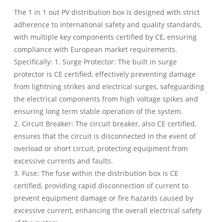
The 1 in 1 out PV distribution box is designed with strict
adherence to international safety and quality standards,
with multiple key components certified by CE, ensuring
compliance with European market requirements.
Specifically: 1. Surge Protector: The built in surge
protector is CE certified, effectively preventing damage
from lightning strikes and electrical surges, safeguarding
the electrical components from high voltage spikes and
ensuring long term stable operation of the system.
2. Circuit Breaker: The circuit breaker, also CE certified,
ensures that the circuit is disconnected in the event of
overload or short circuit, protecting equipment from
excessive currents and faults.
3. Fuse: The fuse within the distribution box is CE
certified, providing rapid disconnection of current to
prevent equipment damage or fire hazards caused by
excessive current, enhancing the overall electrical safety