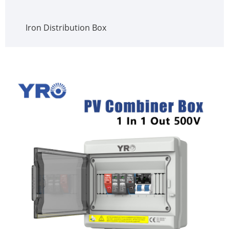
Iron Distribution Box