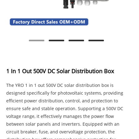
1 In 1 Out 500V DC Solar Distribution Box
The YRO 1 in 1 out 500V DC solar distribution box is
designed specifically for photovoltaic systems, providing
efficient power distribution, control, and protection to
ensure safe and stable operation. Supporting a 500V DC
voltage range, it effectively manages the power flow
between solar panels and inverters. Equipped with an
circuit breaker, fuse, and overvoltage protection, the