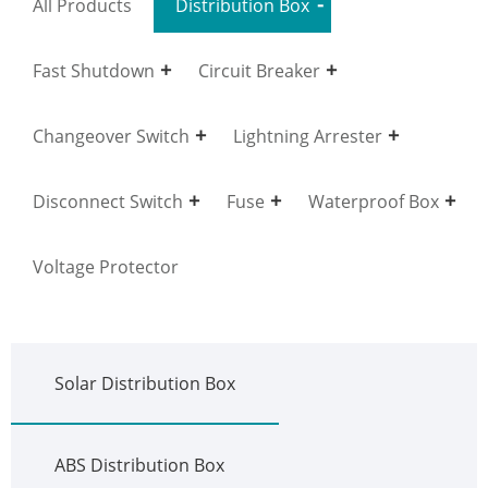
All Products
Distribution Box
Fast Shutdown
Circuit Breaker
Changeover Switch
Lightning Arrester
Disconnect Switch
Fuse
Waterproof Box
Voltage Protector
Solar Distribution Box
ABS Distribution Box