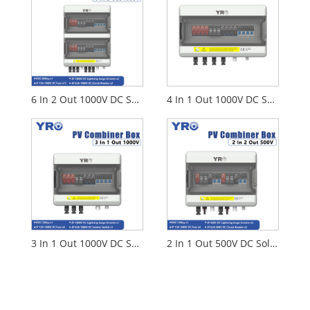
6 In 2 Out 1000V DC Solar Distribution Box
4 In 1 Out 1000V DC Solar Distribution Box
3 In 1 Out 1000V DC Solar Distribution Box
2 In 1 Out 500V DC Solar Distribution Box