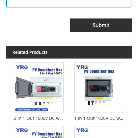
Submit
Related Products
2 In 1 Out 1000V DC with Disconnect Switch
1 In 1 Out 1000V DC with Disconnect Switch