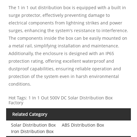
The 1 in 1 out distribution box is equipped with a built in
surge protector, effectively preventing damage to
electrical components from lightning strikes and power
surges, enhancing the system's resistance to interference.
The components inside the box can be easily mounted on
a metal rail, simplifying installation and maintenance.
Additionally, the enclosure is designed with an IP65
protection rating, offering excellent waterproof and
dustproof capabilities, ensuring reliable operation and
protection of the system even in harsh environmental
conditions.
Hot Tags: 1 In 1 Out 500V DC Solar Distribution Box
Factory
Related Category
Solar Distribution Box
ABS Distribution Box
Iron Distribution Box