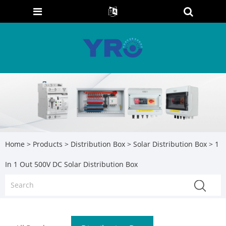
Home
>
Products
>
Distribution Box
>
Solar Distribution Box
> 1
In 1 Out 500V DC Solar Distribution Box