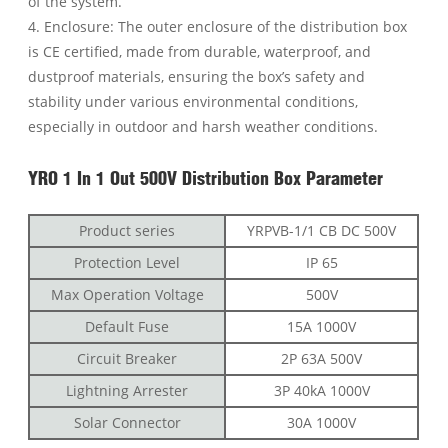
of the system.
4. Enclosure: The outer enclosure of the distribution box
is CE certified, made from durable, waterproof, and
dustproof materials, ensuring the box’s safety and
stability under various environmental conditions,
especially in outdoor and harsh weather conditions.
YRO 1 In 1 Out 500V Distribution Box Parameter
Product series
YRPVB-1/1 CB DC 500V
Protection Level
IP 65
Max Operation Voltage
500V
Default Fuse
15A 1000V
Circuit Breaker
2P 63A 500V
Lightning Arrester
3P 40kA 1000V
Solar Connector
30A 1000V