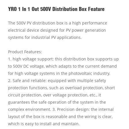
YRO 1 In 1 Out 500V Distribution Box Feature
The 500V PV distribution box is a high performance
electrical device designed for PV power generation
systems for industrial PV applications.
Product Features:
1. high voltage support: this distribution box supports up
to 500V DC voltage, which adapts to the current demand
for high voltage systems in the photovoltaic industry.
2. Safe and reliable: equipped with multiple safety
protection functions, such as overload protection, short
circuit protection, over voltage protection, etc., it
guarantees the safe operation of the system in the
complex environment. 3. Precision design: the internal
layout of the box is reasonable and the wiring is clear,
which is easy to install and maintain.