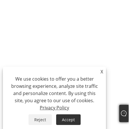
X
We use cookies to offer you a better
browsing experience, analyze site traffic
and personalize content. By using this
site, you agree to our use of cookies.
Privacy Policy
Reject
Accept