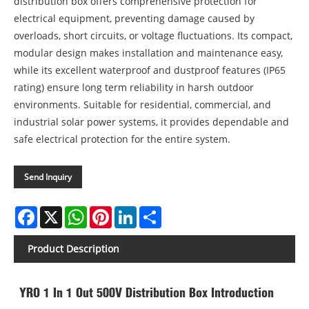
distribution box offers comprehensive protection for
electrical equipment, preventing damage caused by
overloads, short circuits, or voltage fluctuations. Its compact,
modular design makes installation and maintenance easy,
while its excellent waterproof and dustproof features (IP65
rating) ensure long term reliability in harsh outdoor
environments. Suitable for residential, commercial, and
industrial solar power systems, it provides dependable and
safe electrical protection for the entire system.
Send Inquiry
Facebook
X
WhatsApp
Pinterest
LinkedIn
Share
Product Description
YRO 1 In 1 Out 500V Distribution Box Introduction