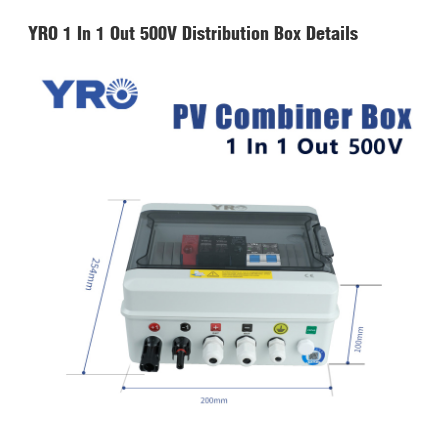
YRO 1 In 1 Out 500V Distribution Box Details