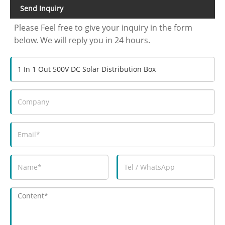
Send Inquiry
Please Feel free to give your inquiry in the form
below. We will reply you in 24 hours.